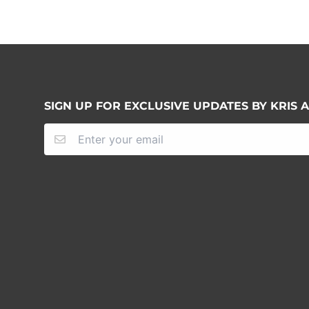
SIGN UP FOR EXCLUSIVE UPDATES BY KRIS