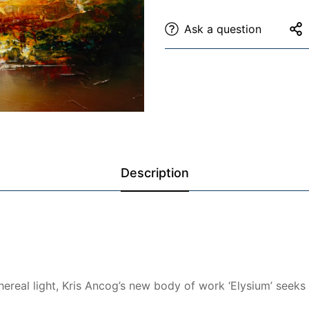
Ask a question
Description
hereal light, Kris Ancog’s new body of work ‘Elysium’ seeks 