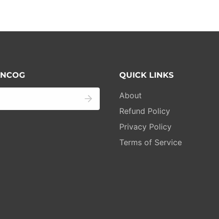
 ANCOG
QUICK LINKS
About
Refund Policy
Privacy Policy
Terms of Service