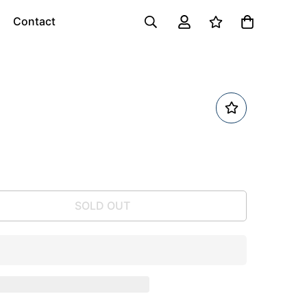
Contact
SOLD OUT