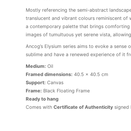
Mostly referencing the semi-abstract landscape
translucent and vibrant colours reminiscent of 
a contemporary palette that brings comforting 
images of tumultuous yet serene vista, allowing
Ancog’s Elysium series aims to evoke a sense o
sublime and have a renewed experience of it fr
Medium:
Oil
Framed dimensions:
40.5 x 40.5 cm
Support:
Canvas
Frame:
Black Floating Frame
Ready to hang
Comes with
Certificate of Authenticity
signed b