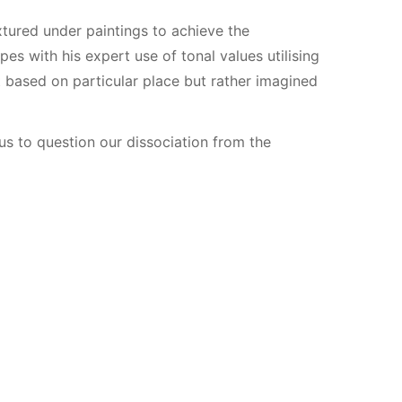
xtured under paintings to achieve the
es with his expert use of tonal values utilising
 based on particular place but rather imagined
us to question our dissociation from the