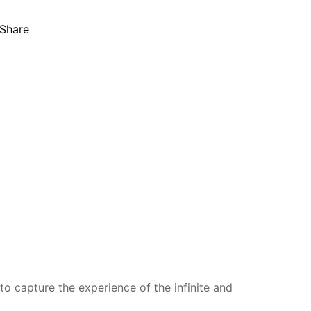
Share
to capture the experience of the infinite and