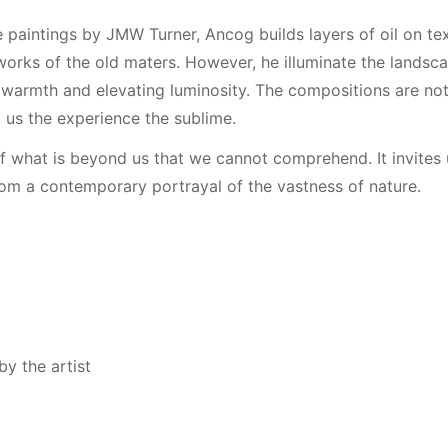
 paintings by JMW Turner, Ancog builds layers of oil on te
works of the old maters. However, he illuminate the landscap
warmth and elevating luminosity. The compositions are not
 us the experience the sublime.
f what is beyond us that we cannot comprehend. It invites 
om a contemporary portrayal of the vastness of nature.
y the artist