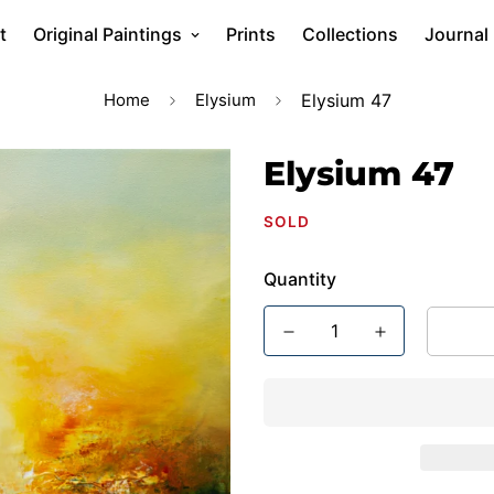
t
Original Paintings
Prints
Collections
Journal
Home
Elysium
Elysium 47
Elysium 47
SOLD
Quantity