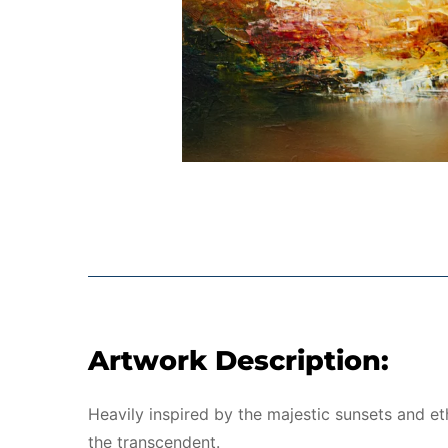
Artwork Description:
Heavily inspired by the majestic sunsets and et
the transcendent.