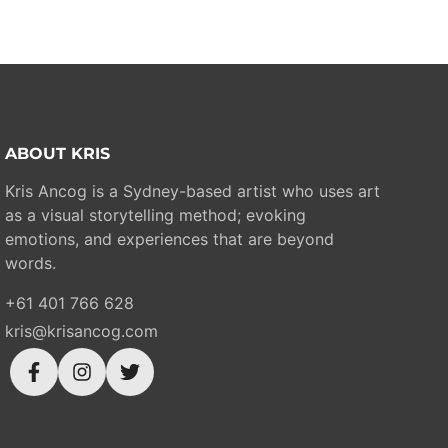
ABOUT KRIS
Kris Ancog is a Sydney-based artist who uses art
as a visual storytelling method; evoking
emotions, and experiences that are beyond
words.
+61 401 766 628
kris@krisancog.com