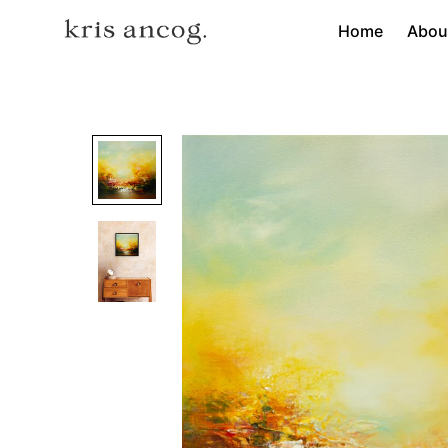
Home
Abou