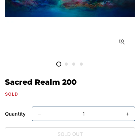
Sacred Realm 200
SOLD
Quantity
SOLD OUT