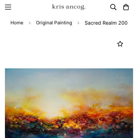
Home
Original Painting
Sacred Realm 200