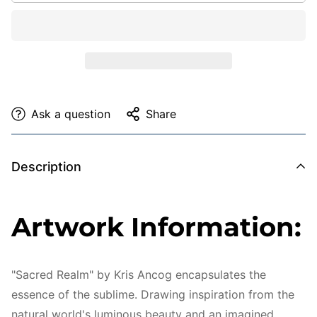
Ask a question
Share
Description
Artwork Information:
"Sacred Realm" by Kris Ancog encapsulates the
essence of the sublime. Drawing inspiration from the
natural world's luminous beauty and an imagined