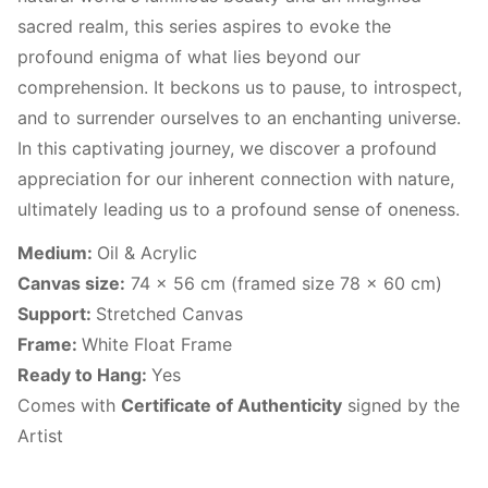
sacred realm, this series aspires to evoke the
profound enigma of what lies beyond our
comprehension. It beckons us to pause, to introspect,
and to surrender ourselves to an enchanting universe.
In this captivating journey, we discover a profound
appreciation for our inherent connection with nature,
ultimately leading us to a profound sense of oneness.
Medium:
Oil & Acrylic
Canvas size:
74 x 56 cm (framed size 78 x 60 cm)
Support:
Stretched Canvas
Frame:
White Float Frame
Ready to Hang:
Yes
Comes with
Certificate of Authenticity
signed by the
Artist