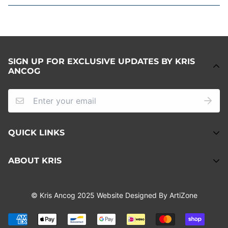
SIGN UP FOR EXCLUSIVE UPDATES BY KRIS
ANCOG
QUICK LINKS
About
ABOUT KRIS
Refund Policy
Kris Ancog is a Sydney-based artist who uses art as a
Privacy Policy
© Kris Ancog 2025 Website Designed By ArtiZone
visual storytelling method; evoking emotions, and
Terms of Service
experiences that are beyond words.